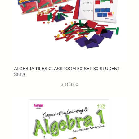
ALGEBRA TILES CLASSROOM 30-SET 30 STUDENT
SETS
$ 153.00