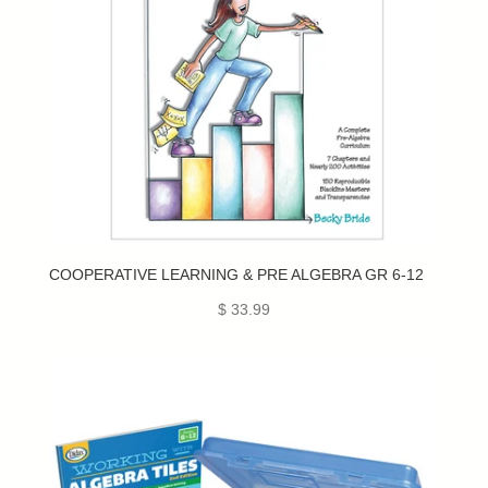
COOPERATIVE LEARNING & PRE ALGEBRA GR 6-12
$ 33.99