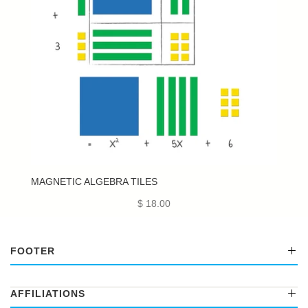
MAGNETIC ALGEBRA TILES
$ 18.00
FOOTER
AFFILIATIONS