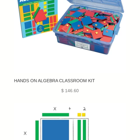
HANDS ON ALGEBRA CLASSROOM KIT
$ 146.60