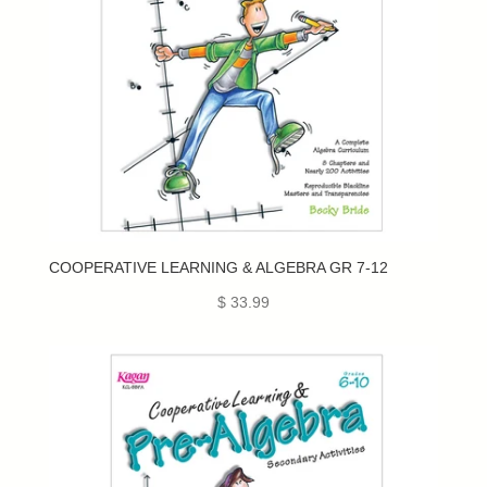
COOPERATIVE LEARNING & ALGEBRA GR 7-12
$ 33.99