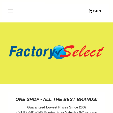
CART
ONE SHOP - ALL THE BEST BRANDS!
Guaranteed Lowest Prices Since 2006
Call 800-594-9346 Mon-Fri 8-5 or Saturday 9-2 with any