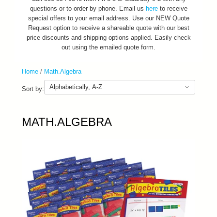
questions or to order by phone. Email us
here
to receive
special offers to your email address. Use our NEW Quote
Request option to receive a shareable quote with our best
price discounts and shipping options applied. Easily check
out using the emailed quote form.
Home
/
Math.Algebra
Sort by:
MATH.ALGEBRA