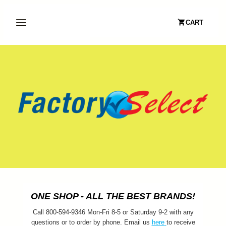
CART
ONE SHOP - ALL THE BEST BRANDS!
Call 800-594-9346 Mon-Fri 8-5 or Saturday 9-2 with any
questions or to order by phone. Email us
here
to receive