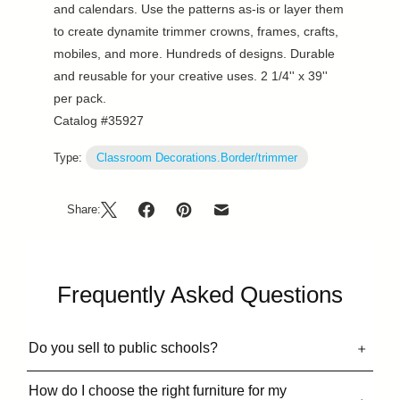
and calendars. Use the patterns as-is or layer them
to create dynamite trimmer crowns, frames, crafts,
mobiles, and more. Hundreds of designs. Durable
and reusable for your creative uses. 2 1/4'' x 39''
per pack.
Catalog #35927
Type:
Classroom Decorations.Border/trimmer
Share:
Frequently Asked Questions
Do you sell to public schools?
How do I choose the right furniture for my