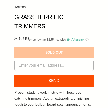
T-92386
GRASS TERRIFIC
TRIMMERS
$ 5.99
or as low as
$1.5
/mo. with
Afterpay
ⓘ
SOLD OUT
Present student work in style with these eye-
catching trimmers! Add an extraordinary finishing
touch to your bulletin board sets, announcements,