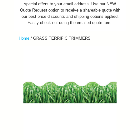
special offers to your email address. Use our NEW
Quote Request option to receive a shareable quote with
our best price discounts and shipping options applied.
Easily check out using the emailed quote form.
Home
/
GRASS TERRIFIC TRIMMERS