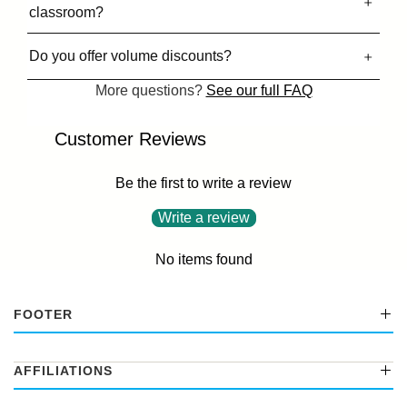
classroom?
Do you offer volume discounts?
More questions?
See our full FAQ
Customer Reviews
Be the first to write a review
Write a review
No items found
FOOTER
AFFILIATIONS