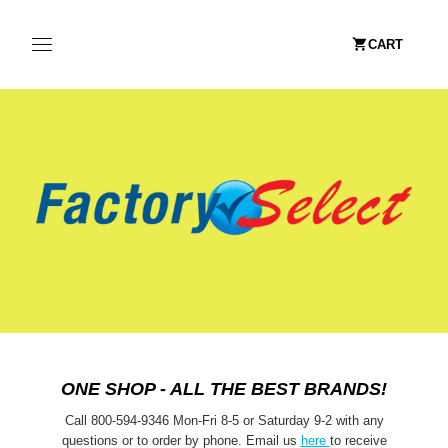
CART
ONE SHOP - ALL THE BEST BRANDS!
Call 800-594-9346 Mon-Fri 8-5 or Saturday 9-2 with any
questions or to order by phone. Email us
here
to receive