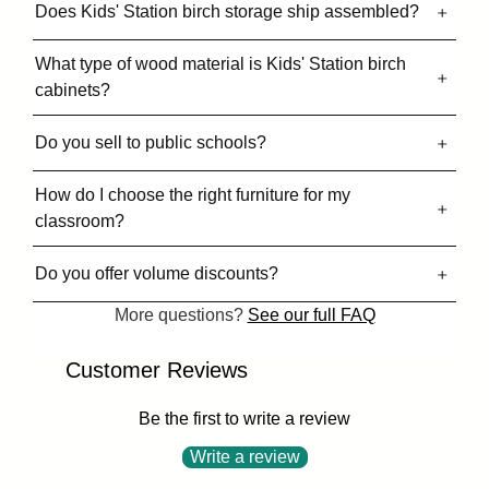
Does Kids' Station birch storage ship assembled?
What type of wood material is Kids' Station birch
cabinets?
Do you sell to public schools?
How do I choose the right furniture for my
classroom?
Do you offer volume discounts?
More questions?
See our full FAQ
Customer Reviews
Be the first to write a review
Write a review