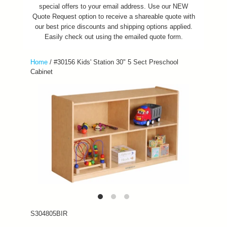
special offers to your email address. Use our NEW
Quote Request option to receive a shareable quote with
our best price discounts and shipping options applied.
Easily check out using the emailed quote form.
Home
/
#30156 Kids' Station 30" 5 Sect Preschool
Cabinet
S304805BIR