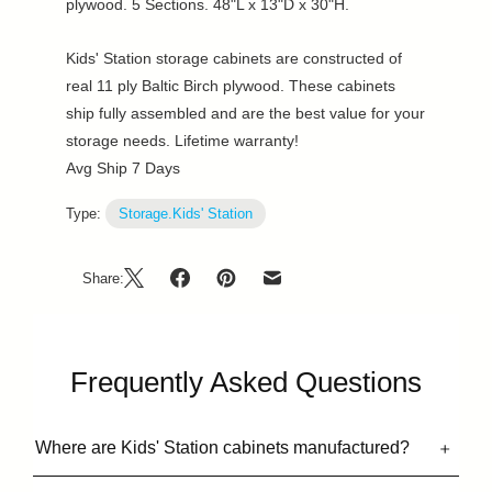
plywood. 5 Sections. 48"L x 13"D x 30"H.
Kids' Station storage cabinets are constructed of
real 11 ply Baltic Birch plywood. These cabinets
ship fully assembled and are the best value for your
storage needs. Lifetime warranty!
Avg Ship 7 Days
Type:
Storage.Kids' Station
Share:
Frequently Asked Questions
Where are Kids' Station cabinets manufactured?