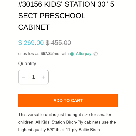
#30156 KIDS' STATION 30" 5
SECT PRESCHOOL
CABINET
$ 269.00
$ 455.00
or as low as
$67.25
/mo. with
Afterpay
ⓘ
Quantity
ADD TO CART
This versatile unit is just the right size for smaller
children. All Kids' Station Birch-Ply cabinets use the
highest quality 5/8" thick 11-ply Baltic Birch