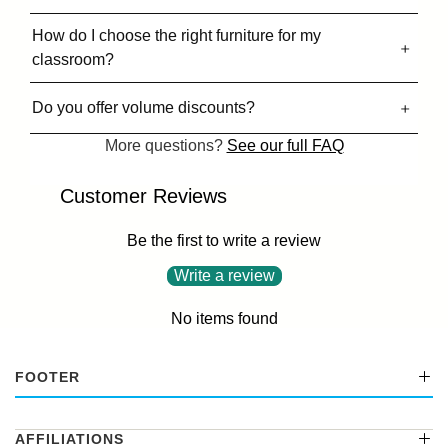
How do I choose the right furniture for my
classroom?
Do you offer volume discounts?
More questions?
See our full FAQ
Customer Reviews
Be the first to write a review
Write a review
No items found
FOOTER
AFFILIATIONS