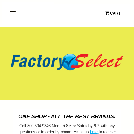
CART
ONE SHOP - ALL THE BEST BRANDS!
Call 800-594-9346 Mon-Fri 8-5 or Saturday 9-2 with any
questions or to order by phone. Email us
here
to receive