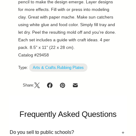
pencil to make the design emerge. Layer designs
for more effects. Fill with or press into modeling
clay. Great with paper mache. Make sun catchers
using white glue and food color. Simply fill tray and
let dry. Peel the resulting mold off and you're done.
Each set includes a guide with craft ideas. 4 per
pack. 8.5" x 11" (22 x 28 cm).
Catalog #29458
Type:
Arts & Crafts.Rubbing Plates
Share:
Frequently Asked Questions
Do you sell to public schools?