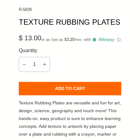
R-5839
TEXTURE RUBBING PLATES
$ 13.00
or as low as
$3.25
/mo. with
Afterpay
ⓘ
Quantity
ADD TO CART
Texture Rubbing Plates are versatile and fun for art,
design, science, geography and much more! This
hands-on, easy product is sure to enhance learning
concepts. Add texture to artwork by placing paper
over a plate and rubbing with a crayon, marker or