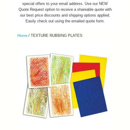
special offers to your email address. Use our NEW
Quote Request option to receive a shareable quote with
our best price discounts and shipping options applied.
Easily check out using the emailed quote form.
Home
/
TEXTURE RUBBING PLATES