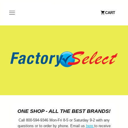
CART
ONE SHOP - ALL THE BEST BRANDS!
Call 800-594-9346 Mon-Fri 8-5 or Saturday 9-2 with any
questions or to order by phone. Email us
here
to receive