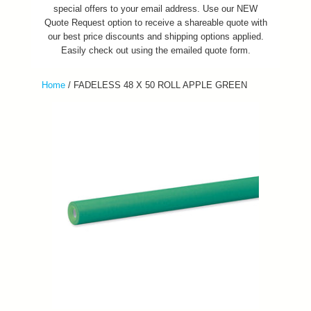
special offers to your email address. Use our NEW
Quote Request option to receive a shareable quote with
our best price discounts and shipping options applied.
Easily check out using the emailed quote form.
Home
/
FADELESS 48 X 50 ROLL APPLE GREEN