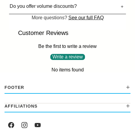
Do you offer volume discounts?
More questions?
See our full FAQ
Customer Reviews
Be the first to write a review
Write a review
No items found
FOOTER
AFFILIATIONS