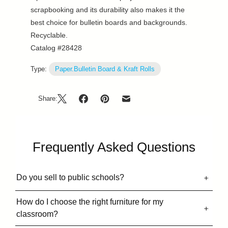
scrapbooking and its durability also makes it the
best choice for bulletin boards and backgrounds.
Recyclable.
Catalog #28428
Type:
Paper.Bulletin Board & Kraft Rolls
Share:
Frequently Asked Questions
Do you sell to public schools?
How do I choose the right furniture for my
classroom?