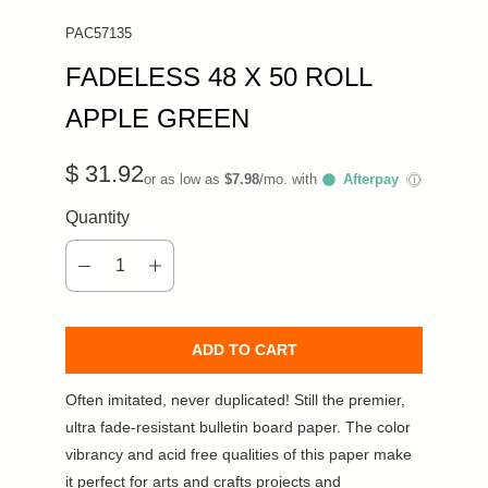
PAC57135
FADELESS 48 X 50 ROLL
APPLE GREEN
$ 31.92
or as low as
$7.98
/mo. with
Afterpay
ⓘ
Quantity
ADD TO CART
Often imitated, never duplicated! Still the premier,
ultra fade-resistant bulletin board paper. The color
vibrancy and acid free qualities of this paper make
it perfect for arts and crafts projects and