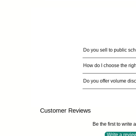
Do you sell to public sc
How do I choose the righ
Do you offer volume dis
Customer Reviews
Be the first to write 
Write a revie