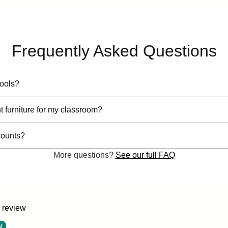
Frequently Asked Questions
hools?
t furniture for my classroom?
counts?
More questions?
See our full FAQ
a review
w