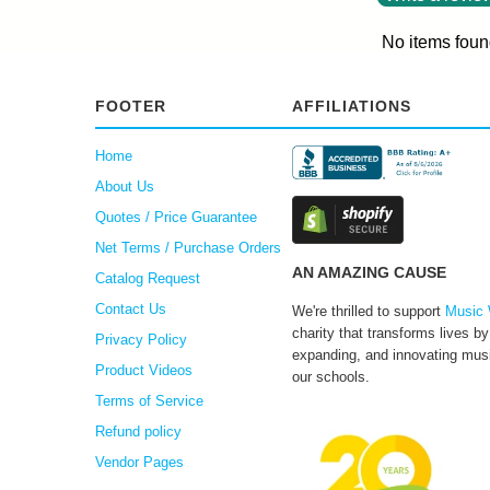
No items foun
FOOTER
AFFILIATIONS
Home
About Us
Quotes / Price Guarantee
Net Terms / Purchase Orders
AN AMAZING CAUSE
Catalog Request
Contact Us
We're thrilled to support
Music 
charity that transforms lives by
Privacy Policy
expanding, and innovating musi
Product Videos
our schools.
Terms of Service
Refund policy
Vendor Pages