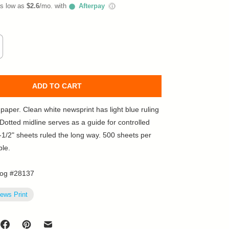
as low as
$2.6
/mo. with
Afterpay
ⓘ
ADD TO CART
paper. Clean white newsprint has light blue ruling
 Dotted midline serves as a guide for controlled
8-1/2" sheets ruled the long way. 500 sheets per
ble.
log #28137
ews Print