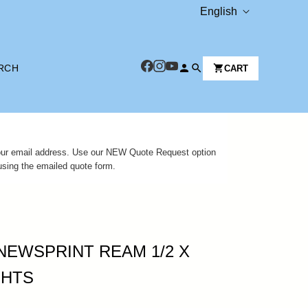
L
English
A
N
RCH
CART
G
U
A
G
 your email address. Use our NEW Quote Request option
E
using the emailed quote form.
NEWSPRINT REAM 1/2 X
SHTS