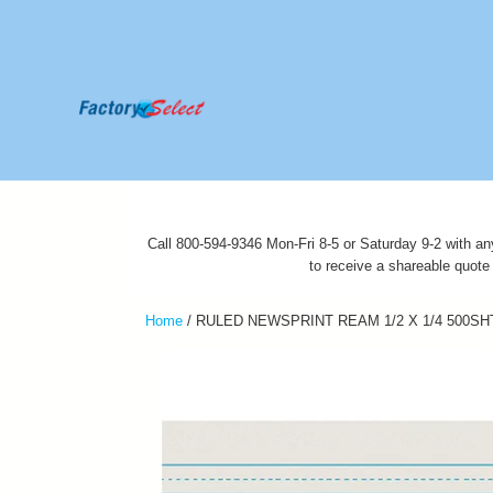
Call 800-594-9346 Mon-Fri 8-5 or Saturday 9-2 with an
to receive a shareable quote
Home
/
RULED NEWSPRINT REAM 1/2 X 1/4 500SH