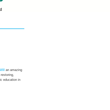
d
Will
an amazing
 restoring,
c education in