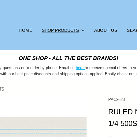
HOME
SHOP PRODUCTS
ABOUT US
SEA
ONE SHOP - ALL THE BEST BRANDS!
y questions or to order by phone. Email us
here
to receive special offers to
 with our best price discounts and shipping options applied. Easily check out 
TS
PAC2623
RULED 
1/4 500