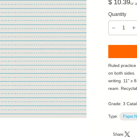
$ 10.39
or 
Quantity
Ruled practice 
on both sides.
writing. 11" x 
ream. Recycla
Grade: 3 Cata
Type:
Paper.N
Share: