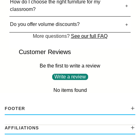
How do I choose the right furniture for my
classroom?
Do you offer volume discounts?
More questions?
See our full FAQ
Customer Reviews
Be the first to write a review
Write a review
No items found
FOOTER
AFFILIATIONS