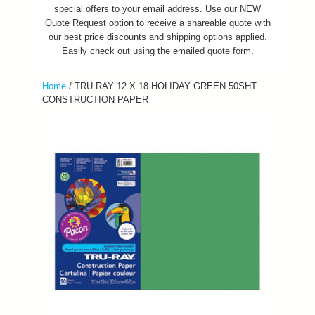
special offers to your email address. Use our NEW
Quote Request option to receive a shareable quote with
our best price discounts and shipping options applied.
Easily check out using the emailed quote form.
Home
/
TRU RAY 12 X 18 HOLIDAY GREEN 50SHT
CONSTRUCTION PAPER