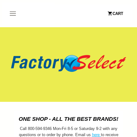
CART
ONE SHOP - ALL THE BEST BRANDS!
Call 800-594-9346 Mon-Fri 8-5 or Saturday 9-2 with any
questions or to order by phone. Email us
here
to receive