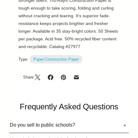
stronger fibers. Tru-Ray® Construction Paper is
tough enough to take scoring, folding and curling
without cracking and tearing. It's superior fade-
resistance keeps projects brighter and fresher
longer. Available in 35 stay-bright colors. 50 Sheets
per package. Acid free. 50% recycled fiber content
and recyclable. Catalog #27977
Type:
Paper.Construction Paper
Share:
Frequently Asked Questions
Do you sell to public schools?