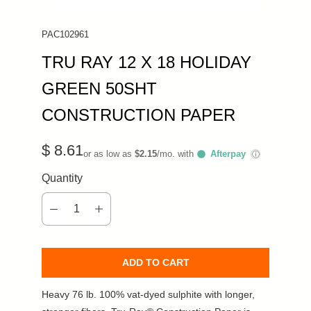
PAC102961
TRU RAY 12 X 18 HOLIDAY
GREEN 50SHT
CONSTRUCTION PAPER
$ 8.61
or as low as
$2.15
/mo. with
Afterpay
ⓘ
Quantity
ADD TO CART
Heavy 76 lb. 100% vat-dyed sulphite with longer,