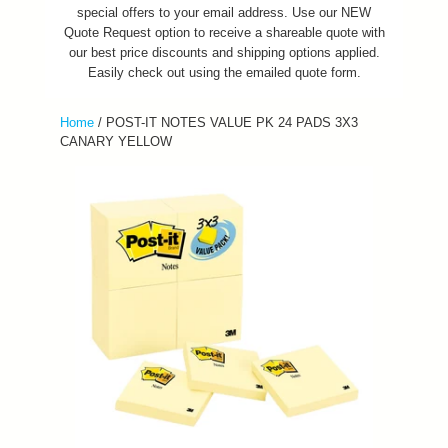
special offers to your email address. Use our NEW
Quote Request option to receive a shareable quote with
our best price discounts and shipping options applied.
Easily check out using the emailed quote form.
Home
/
POST-IT NOTES VALUE PK 24 PADS 3X3
CANARY YELLOW