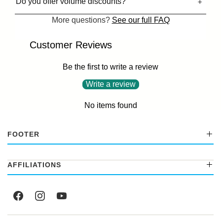
Do you offer volume discounts?
More questions?
See our full FAQ
Customer Reviews
Be the first to write a review
Write a review
No items found
FOOTER
AFFILIATIONS