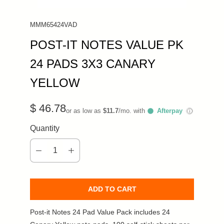
MMM65424VAD
POST-IT NOTES VALUE PK
24 PADS 3X3 CANARY
YELLOW
$ 46.78
or as low as
$11.7
/mo. with
Afterpay
ⓘ
Quantity
ADD TO CART
Post-it Notes 24 Pad Value Pack includes 24