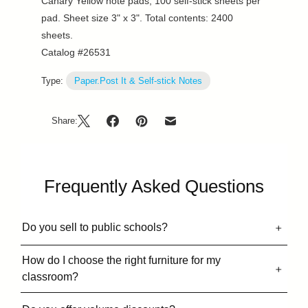
Canary Yellow note pads, 100 self-stick sheets per
pad. Sheet size 3" x 3". Total contents: 2400
sheets.
Catalog #26531
Type:
Paper.Post It & Self-stick Notes
Share:
Frequently Asked Questions
Do you sell to public schools?
How do I choose the right furniture for my
classroom?