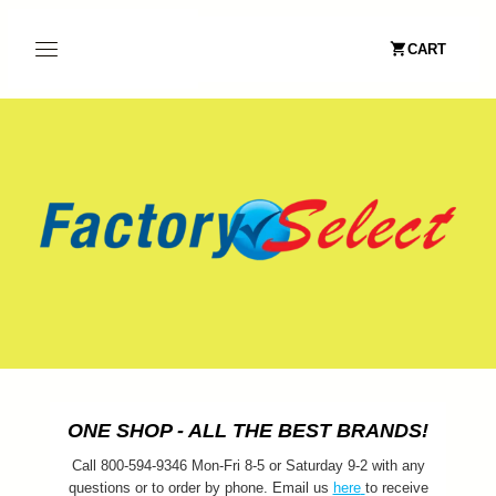
CART
ONE SHOP - ALL THE BEST BRANDS!
Call 800-594-9346 Mon-Fri 8-5 or Saturday 9-2 with any
questions or to order by phone. Email us
here
to receive