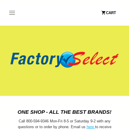
CART
ONE SHOP - ALL THE BEST BRANDS!
Call 800-594-9346 Mon-Fri 8-5 or Saturday 9-2 with any
questions or to order by phone. Email us
here
to receive