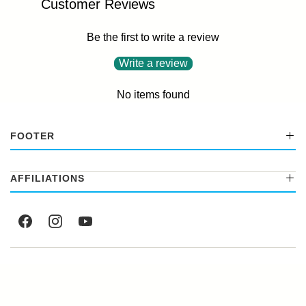
Customer Reviews
Be the first to write a review
Write a review
No items found
FOOTER
AFFILIATIONS
© 2026
Factory Select
.
Powered by Shopify