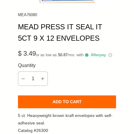
MEA76080
MEAD PRESS IT SEAL IT
5CT 9 X 12 ENVELOPES
$ 3.49
or as low as
$0.87
/mo. with
Afterpay
ⓘ
Quantity
ADD TO CART
5 ct. Heavyweight brown kraft envelopes with self-
adhesive seal.
Catalog #26300