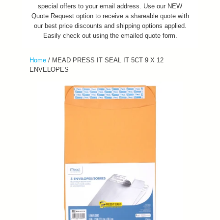
special offers to your email address. Use our NEW
Quote Request option to receive a shareable quote with
our best price discounts and shipping options applied.
Easily check out using the emailed quote form.
Home
/
MEAD PRESS IT SEAL IT 5CT 9 X 12
ENVELOPES