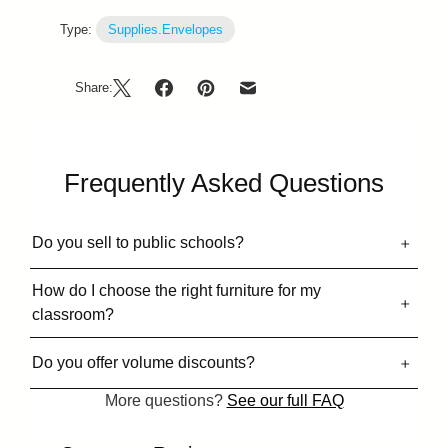
Type:
Supplies.Envelopes
Share:
Frequently Asked Questions
Do you sell to public schools?
How do I choose the right furniture for my
classroom?
Do you offer volume discounts?
More questions?
See our full FAQ