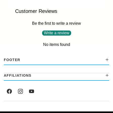
Customer Reviews
Be the first to write a review
Write a review
No items found
FOOTER
AFFILIATIONS