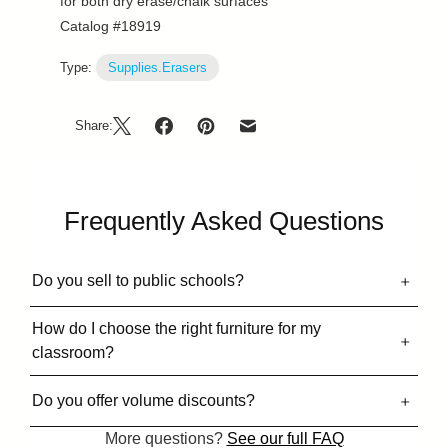
for both dry erase/chalk surfaces
Catalog #18919
Type:
Supplies.Erasers
Share:
Frequently Asked Questions
Do you sell to public schools?
How do I choose the right furniture for my
classroom?
Do you offer volume discounts?
More questions?
See our full FAQ