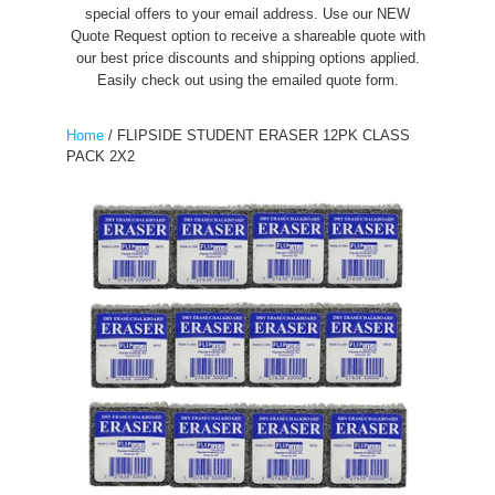
special offers to your email address. Use our NEW
Quote Request option to receive a shareable quote with
our best price discounts and shipping options applied.
Easily check out using the emailed quote form.
Home
/
FLIPSIDE STUDENT ERASER 12PK CLASS
PACK 2X2