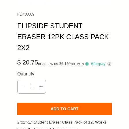
FLP30009
FLIPSIDE STUDENT
ERASER 12PK CLASS PACK
2X2
$ 20.75
or as low as
$5.19
/mo. with
Afterpay
ⓘ
Quantity
ADD TO CART
2"x2"x1" Student Eraser Class Pack of 12, Works