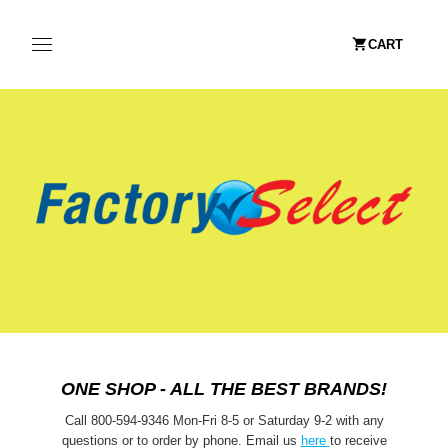
CART
ONE SHOP - ALL THE BEST BRANDS!
Call 800-594-9346 Mon-Fri 8-5 or Saturday 9-2 with any
questions or to order by phone. Email us
here
to receive