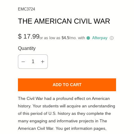
EMC3724
THE AMERICAN CIVIL WAR
$ 17.99
or as low as
$4.5
/mo. with
Afterpay
ⓘ
Quantity
ADD TO CART
The Civil War had a profound effect on American
history. Your students will acquire an understanding
of this period of U.S. history as they complete the
many engaging and informative projects in The
American Civil War. You get information pages,