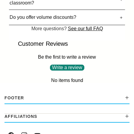
classroom?
Do you offer volume discounts?
More questions?
See our full FAQ
Customer Reviews
Be the first to write a review
Write a review
No items found
FOOTER
AFFILIATIONS