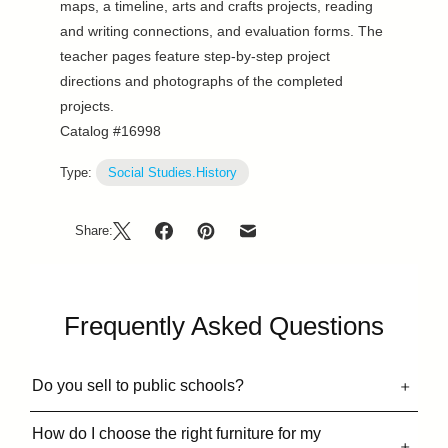
maps, a timeline, arts and crafts projects, reading
and writing connections, and evaluation forms. The
teacher pages feature step-by-step project
directions and photographs of the completed
projects.
Catalog #16998
Type:
Social Studies.History
Share:
Frequently Asked Questions
Do you sell to public schools?
How do I choose the right furniture for my