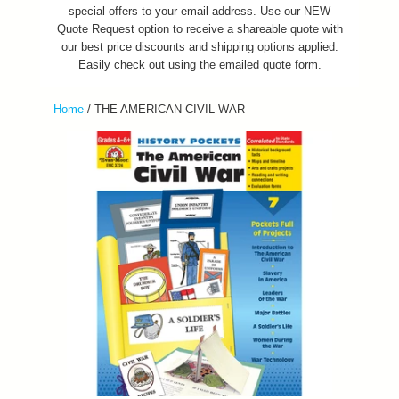
special offers to your email address. Use our NEW
Quote Request option to receive a shareable quote with
our best price discounts and shipping options applied.
Easily check out using the emailed quote form.
Home
/
THE AMERICAN CIVIL WAR