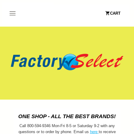
CART
ONE SHOP - ALL THE BEST BRANDS!
Call 800-594-9346 Mon-Fri 8-5 or Saturday 9-2 with any
questions or to order by phone. Email us
here
to receive