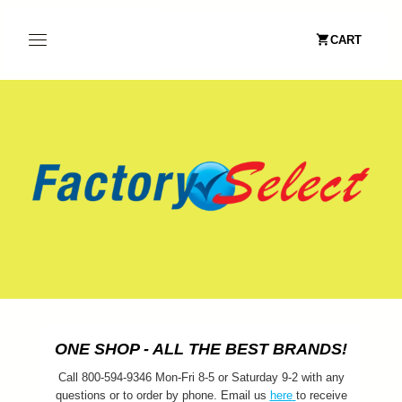
CART
ONE SHOP - ALL THE BEST BRANDS!
Call 800-594-9346 Mon-Fri 8-5 or Saturday 9-2 with any
questions or to order by phone. Email us
here
to receive