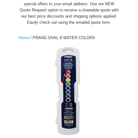
special offers to your email address. Use our NEW
Quote Request option to receive a shareable quote with
our best price discounts and shipping options applied.
Easily check out using the emailed quote form.
Home
/
PRANG OVAL 8 WATER COLORS