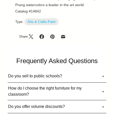
Prang watercolors a leader in the art world.
Catalog #14842
Type:
Arts & Crafts.Paint
Share:
Frequently Asked Questions
Do you sell to public schools?
How do I choose the right furniture for my
classroom?
Do you offer volume discounts?