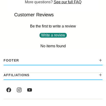
More questions?
See our full FAQ
Customer Reviews
Be the first to write a review
Write a review
No items found
FOOTER
AFFILIATIONS