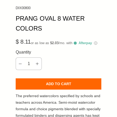
DIX00800
PRANG OVAL 8 WATER
COLORS
$ 8.11
or as low as
$2.03
/mo. with
Afterpay
ⓘ
Quantity
ADD TO CART
The preferred watercolors specified by schools and
teachers across America. Semi-moist watercolor
formula and choice pigments blended with specially
formulated binders and dispersing agents has kept