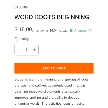
CTB3709
WORD ROOTS BEGINNING
$ 18.00
or as low as
$4.5
/mo. with
Afterpay
ⓘ
Quantity
ADD TO CART
Students learn the meaning and spelling of roots,
prefixes, and suffixes commonly used in English.
Learning these word elements dramatically
improves spelling and the ability to decode
unfamiliar words. The activities focus on using