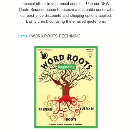
special offers to your email address. Use our NEW
Quote Request option to receive a shareable quote with
our best price discounts and shipping options applied.
Easily check out using the emailed quote form.
Home
/
WORD ROOTS BEGINNING