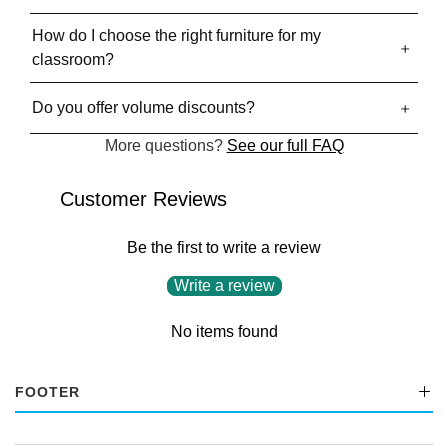
How do I choose the right furniture for my
classroom?
Do you offer volume discounts?
More questions?
See our full FAQ
Customer Reviews
Be the first to write a review
Write a review
No items found
FOOTER