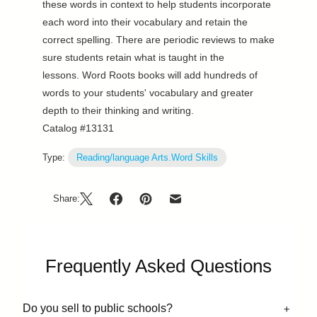
these words in context to help students incorporate
each word into their vocabulary and retain the
correct spelling. There are periodic reviews to make
sure students retain what is taught in the
lessons. Word Roots books will add hundreds of
words to your students' vocabulary and greater
depth to their thinking and writing.
Catalog #13131
Type:
Reading/language Arts.Word Skills
Share:
Frequently Asked Questions
Do you sell to public schools?