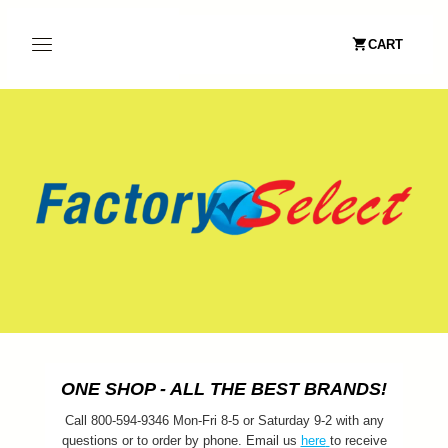
CART
ONE SHOP - ALL THE BEST BRANDS!
Call 800-594-9346 Mon-Fri 8-5 or Saturday 9-2 with any
questions or to order by phone. Email us
here
to receive