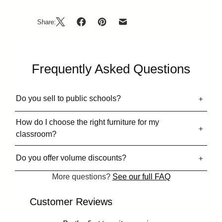
Share:
Frequently Asked Questions
Do you sell to public schools?
How do I choose the right furniture for my
classroom?
Do you offer volume discounts?
More questions?
See our full FAQ
Customer Reviews