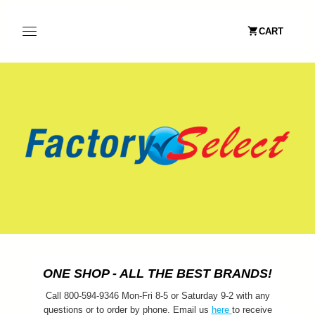
CART
ONE SHOP - ALL THE BEST BRANDS!
Call 800-594-9346 Mon-Fri 8-5 or Saturday 9-2 with any
questions or to order by phone. Email us
here
to receive