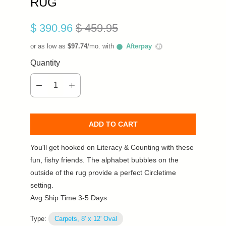
RUG
$ 390.96
$ 459.95
or as low as
$97.74
/mo. with
Afterpay
ⓘ
Quantity
ADD TO CART
You'll get hooked on Literacy & Counting with these
fun, fishy friends. The alphabet bubbles on the
outside of the rug provide a perfect Circletime
setting.
Avg Ship Time 3-5 Days
Type:
Carpets, 8' x 12' Oval