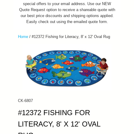
special offers to your email address. Use our NEW
Quote Request option to receive a shareable quote with
our best price discounts and shipping options applied.
Easily check out using the emailed quote form.
Home
/
#12372 Fishing for Literacy, 8' x 12' Oval Rug
CK-6807
#12372 FISHING FOR
LITERACY, 8' X 12' OVAL