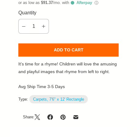
or as low as
$91.37
/mo. with
Afterpay
ⓘ
Quantity
ADD TO CART
It's time for a rhyme! Children will love the amusing
and playful images that rhyme from left to right.
Avg Ship Time 3-5 Days
Type:
Carpets, 7'6" x 12' Rectangle
Share: