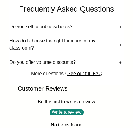
Frequently Asked Questions
Do you sell to public schools?
How do I choose the right furniture for my
classroom?
Do you offer volume discounts?
More questions?
See our full FAQ
Customer Reviews
Be the first to write a review
Write a review
No items found