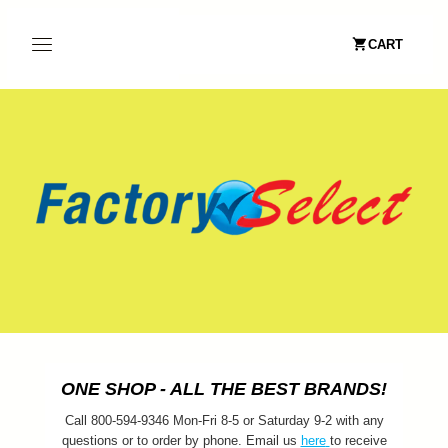
CART
ONE SHOP - ALL THE BEST BRANDS!
Call 800-594-9346 Mon-Fri 8-5 or Saturday 9-2 with any
questions or to order by phone. Email us
here
to receive