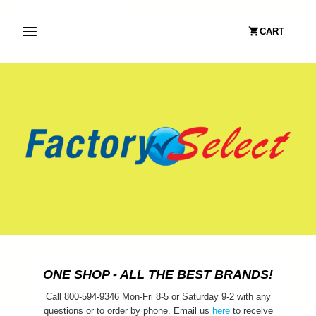
CART
ONE SHOP - ALL THE BEST BRANDS!
Call 800-594-9346 Mon-Fri 8-5 or Saturday 9-2 with any
questions or to order by phone. Email us
here
to receive