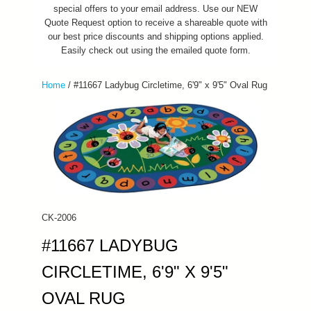
special offers to your email address. Use our NEW
Quote Request option to receive a shareable quote with
our best price discounts and shipping options applied.
Easily check out using the emailed quote form.
Home
/
#11667 Ladybug Circletime, 6'9" x 9'5" Oval Rug
CK-2006
#11667 LADYBUG
CIRCLETIME, 6'9" X 9'5"
OVAL RUG