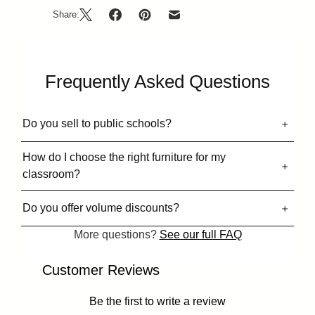
Share:
Frequently Asked Questions
Do you sell to public schools?
How do I choose the right furniture for my
classroom?
Do you offer volume discounts?
More questions?
See our full FAQ
Customer Reviews
Be the first to write a review