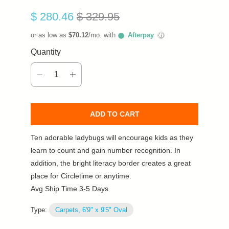
$ 280.46
$ 329.95
or as low as
$70.12
/mo. with
Afterpay
ⓘ
Quantity
ADD TO CART
Ten adorable ladybugs will encourage kids as they
learn to count and gain number recognition. In
addition, the bright literacy border creates a great
place for Circletime or anytime.
Avg Ship Time 3-5 Days
Type:
Carpets, 6'9" x 9'5" Oval