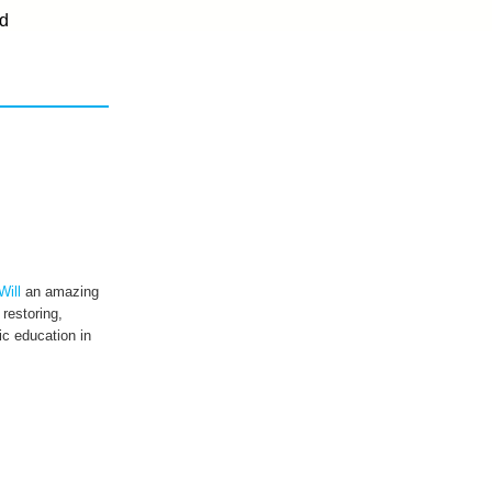
d
Will
an amazing
 restoring,
c education in