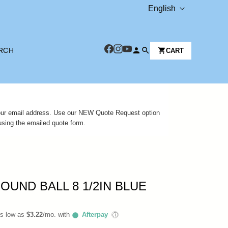
L
English
A
N
RCH
CART
G
U
A
G
 your email address. Use our NEW Quote Request option
E
using the emailed quote form.
OUND BALL 8 1/2IN BLUE
as low as
$3.22
/mo. with
Afterpay
ⓘ