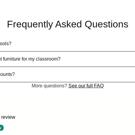
Frequently Asked Questions
hools?
t furniture for my classroom?
counts?
More questions?
See our full FAQ
a review
w