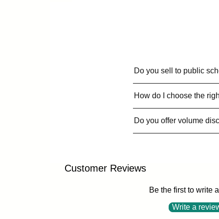
Do you sell to public sc
How do I choose the righ
Do you offer volume dis
Customer Reviews
Be the first to write 
Write a revie