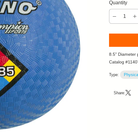
Quantity
8.5" Diameter 
Catalog #1140
Type:
Physica
Share: