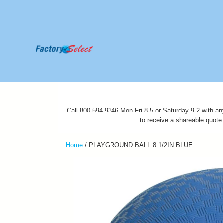
Call 800-594-9346 Mon-Fri 8-5 or Saturday 9-2 with an
to receive a shareable quote
Home
/
PLAYGROUND BALL 8 1/2IN BLUE