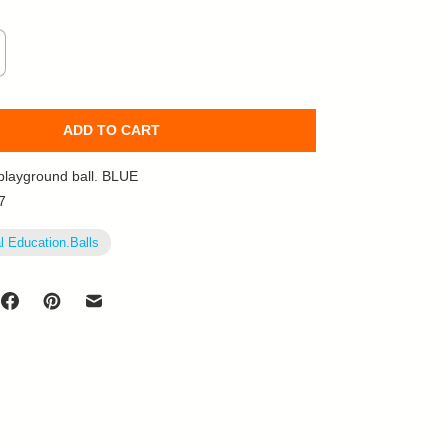
ADD TO CART
playground ball. BLUE
7
l Education.Balls