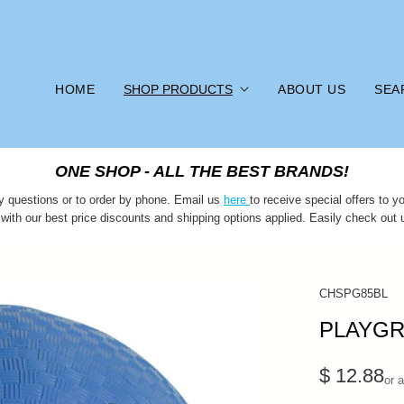
HOME
SHOP PRODUCTS
ABOUT US
SEA
ONE SHOP - ALL THE BEST BRANDS!
y questions or to order by phone. Email us
here
to receive special offers to
 with our best price discounts and shipping options applied. Easily check out 
CHSPG85BL
PLAYGR
$ 12.88
or 