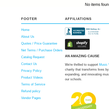
No items foun
FOOTER
AFFILIATIONS
Home
About Us
Quotes / Price Guarantee
Net Terms / Purchase Orders
AN AMAZING CAUSE
Catalog Request
Contact Us
We're thrilled to support
Music 
charity that transforms lives by
Privacy Policy
expanding, and innovating musi
Product Videos
our schools.
Terms of Service
Refund policy
Vendor Pages