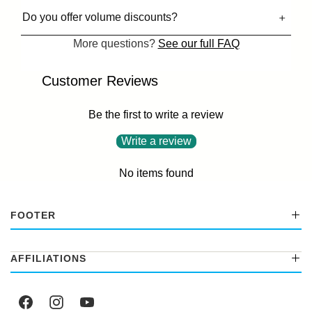
Do you offer volume discounts?
More questions?
See our full FAQ
Customer Reviews
Be the first to write a review
Write a review
No items found
FOOTER
AFFILIATIONS