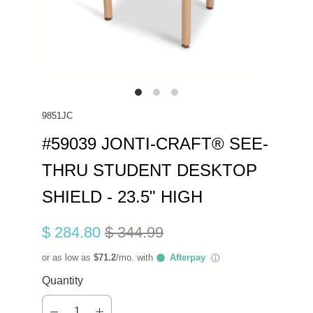
9851JC
#59039 JONTI-CRAFT® SEE-
THRU STUDENT DESKTOP
SHIELD - 23.5" HIGH
$ 284.80
$ 344.99
or as low as
$71.2
/mo. with
Afterpay
ⓘ
Quantity