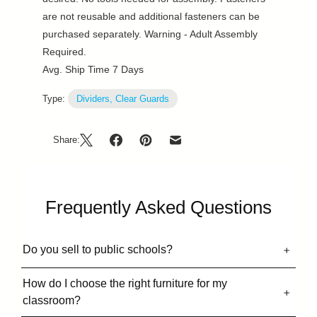
are not reusable and additional fasteners can be
purchased separately. Warning - Adult Assembly
Required.
Avg. Ship Time 7 Days
Type:
Dividers, Clear Guards
Share:
Frequently Asked Questions
Do you sell to public schools?
How do I choose the right furniture for my
classroom?