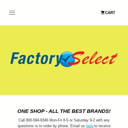
CART
ONE SHOP - ALL THE BEST BRANDS!
Call 800-594-9346 Mon-Fri 8-5 or Saturday 9-2 with any
questions or to order by phone. Email us
here
to receive