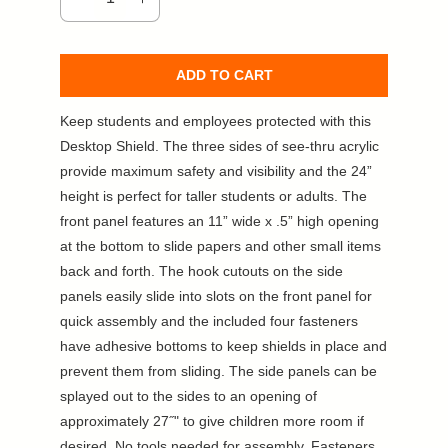
ADD TO CART
Keep students and employees protected with this
Desktop Shield. The three sides of see-thru acrylic
provide maximum safety and visibility and the 24”
height is perfect for taller students or adults. The
front panel features an 11” wide x .5” high opening
at the bottom to slide papers and other small items
back and forth. The hook cutouts on the side
panels easily slide into slots on the front panel for
quick assembly and the included four fasteners
have adhesive bottoms to keep shields in place and
prevent them from sliding. The side panels can be
splayed out to the sides to an opening of
approximately 27˝" to give children more room if
desired. No tools needed for assembly. Fasteners