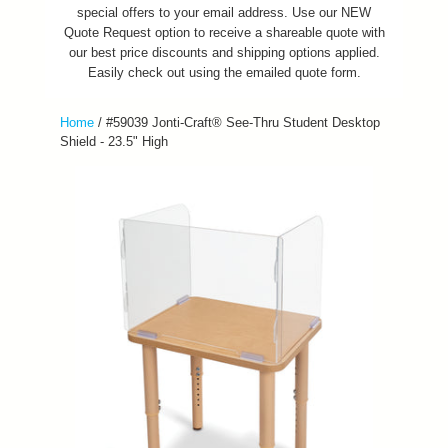
special offers to your email address. Use our NEW
Quote Request option to receive a shareable quote with
our best price discounts and shipping options applied.
Easily check out using the emailed quote form.
Home
/
#59039 Jonti-Craft® See-Thru Student Desktop
Shield - 23.5" High