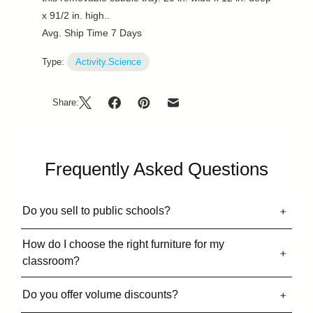
x 91/2 in. high..
Avg. Ship Time 7 Days
Type:
Activity.Science
Share:
Frequently Asked Questions
Do you sell to public schools?
How do I choose the right furniture for my
classroom?
Do you offer volume discounts?