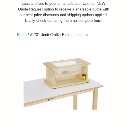
special offers to your email address. Use our NEW
Quote Request option to receive a shareable quote with
our best price discounts and shipping options applied.
Easily check out using the emailed quote form.
Home
/
#1731 Jonti-Craft® Exploration Lab