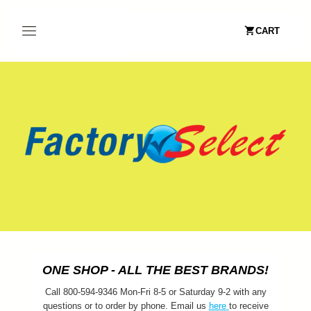
CART
ONE SHOP - ALL THE BEST BRANDS!
Call 800-594-9346 Mon-Fri 8-5 or Saturday 9-2 with any
questions or to order by phone. Email us
here
to receive