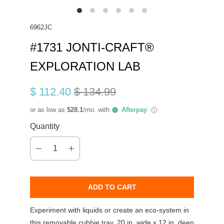
6962JC
#1731 JONTI-CRAFT®
EXPLORATION LAB
$ 112.40
$ 134.99
or as low as
$28.1
/mo. with
Afterpay
ⓘ
Quantity
ADD TO CART
Experiment with liquids or create an eco-system in
this removable cubbie tray. 20 in. wide x 12 in. deep