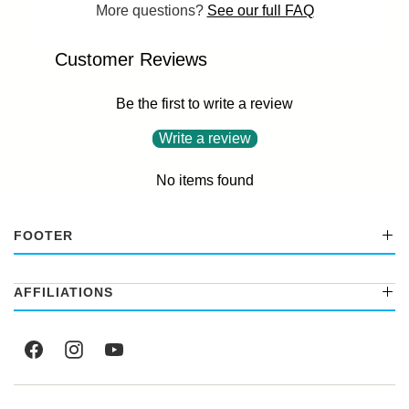
More questions?
See our full FAQ
Customer Reviews
Be the first to write a review
Write a review
No items found
FOOTER
AFFILIATIONS