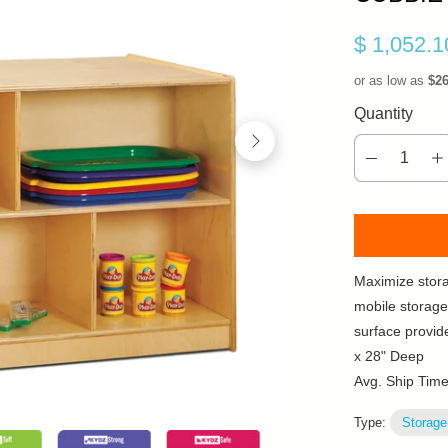
$ 1,052.
or as low as
$2
Quantity
Maximize stor
mobile storage
surface provid
x 28" Deep
Avg. Ship Tim
Type:
Storage