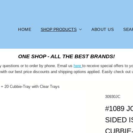
HOME
SHOP PRODUCTS
ABOUT US
SEA
ONE SHOP - ALL THE BEST BRANDS!
y questions or to order by phone. Email us
here
to receive special offers to
 with our best price discounts and shipping options applied. Easily check out 
 + 20 Cubbie-Tray with Clear Trays
30930JC
#1089 
SIDED I
CUBBIE