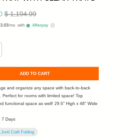
10
$ 1,194.99
63.03
/mo. with
Afterpay
ⓘ
ADD TO CART
age and organize any space with back-to-back
. Perfect for rooms with limited space! Top
ed functional space as well! 29.5" High x 48" Wide
e 7 Days
.Jonti Craft.Folding