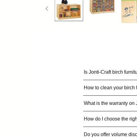
Is Jonti-Craft birch furn
How to clean your birch 
What is the warranty on 
How do I choose the righ
Do you offer volume dis