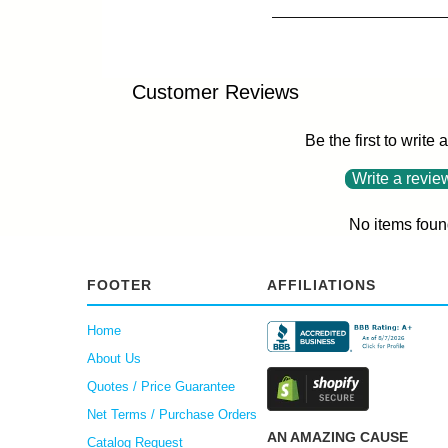
Customer Reviews
Be the first to write 
Write a revie
No items foun
FOOTER
AFFILIATIONS
Home
About Us
Quotes / Price Guarantee
Net Terms / Purchase Orders
AN AMAZING CAUSE
Catalog Request