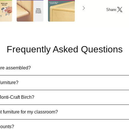
Share:
Frequently Asked Questions
iture assembled?
furniture?
Jonti-Craft Birch?
t furniture for my classroom?
counts?