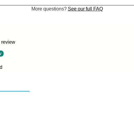
More questions?
See our full FAQ
a review
w
d