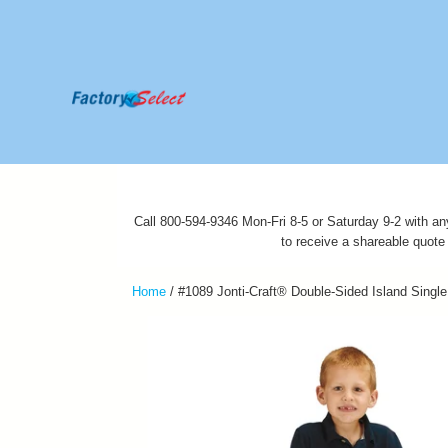
Call 800-594-9346 Mon-Fri 8-5 or Saturday 9-2 with an
to receive a shareable quote
Home
/
#1089 Jonti-Craft® Double-Sided Island Single