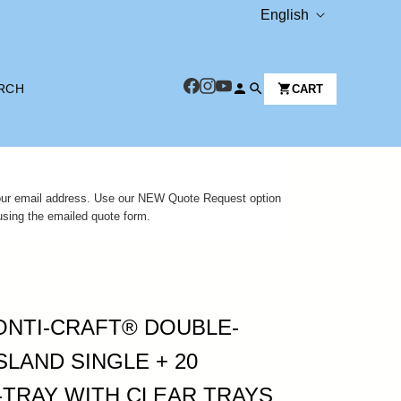
L
English
A
N
RCH
CART
G
U
A
G
 your email address. Use our NEW Quote Request option
E
using the emailed quote form.
JONTI-CRAFT® DOUBLE-
SLAND SINGLE + 20
-TRAY WITH CLEAR TRAYS