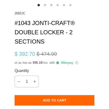
2682JC
#1043 JONTI-CRAFT®
DOUBLE LOCKER - 2
SECTIONS
$ 392.70
$ 474.99
or as low as
$98.18
/mo. with
Afterpay
ⓘ
Quantity
ADD TO CART