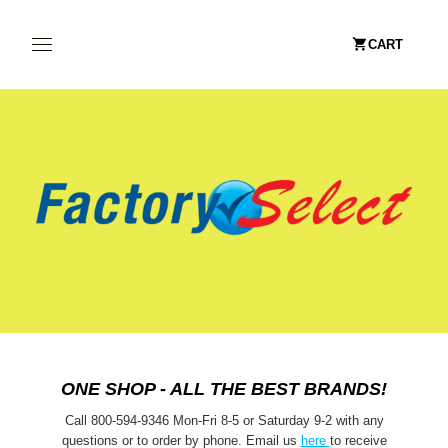
CART
ONE SHOP - ALL THE BEST BRANDS!
Call 800-594-9346 Mon-Fri 8-5 or Saturday 9-2 with any
questions or to order by phone. Email us
here
to receive