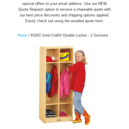
special offers to your email address. Use our NEW
Quote Request option to receive a shareable quote with
our best price discounts and shipping options applied.
Easily check out using the emailed quote form.
Home
/
#1043 Jonti-Craft® Double Locker - 2 Sections