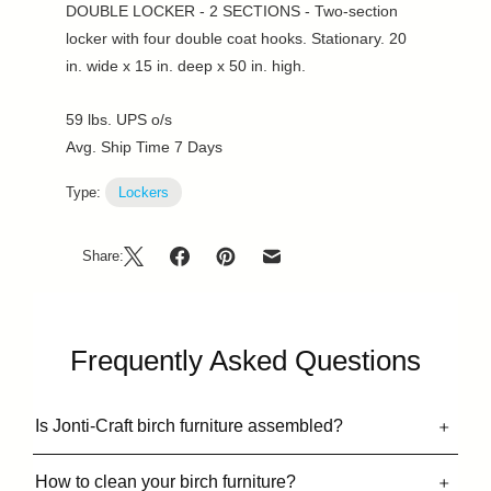
DOUBLE LOCKER - 2 SECTIONS - Two-section
locker with four double coat hooks. Stationary. 20
in. wide x 15 in. deep x 50 in. high.
59 lbs. UPS o/s
Avg. Ship Time 7 Days
Type:
Lockers
Share:
Frequently Asked Questions
Is Jonti-Craft birch furniture assembled?
How to clean your birch furniture?