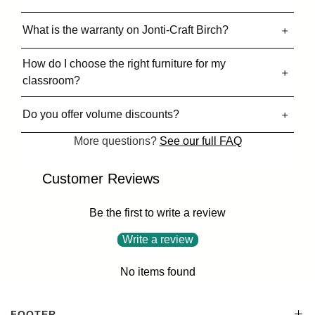
What is the warranty on Jonti-Craft Birch?
How do I choose the right furniture for my
classroom?
Do you offer volume discounts?
More questions?
See our full FAQ
Customer Reviews
Be the first to write a review
Write a review
No items found
FOOTER