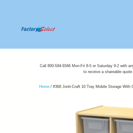
Call 800-594-9346 Mon-Fri 8-5 or Saturday 9-2 with an
to receive a shareable quote
Home
/
#368 Jonti-Craft 10 Tray Mobile Storage With 