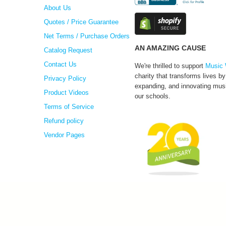
About Us
Quotes / Price Guarantee
Net Terms / Purchase Orders
AN AMAZING CAUSE
Catalog Request
Contact Us
We're thrilled to support
Music 
charity that transforms lives by
Privacy Policy
expanding, and innovating musi
Product Videos
our schools.
Terms of Service
Refund policy
Vendor Pages