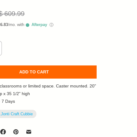
$ 609.99
26.83
/mo. with
Afterpay
ⓘ
ADD TO CART
l classrooms or limited space. Caster mounted. 20"
p x 35 1/2" high
e 7 Days
.Jonti Craft.Cubbie