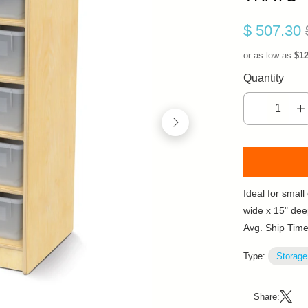
$ 507.30
or as low as
$1
Quantity
Ideal for smal
wide x 15" dee
Avg. Ship Tim
Type:
Storage
Share: