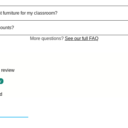
t furniture for my classroom?
counts?
More questions?
See our full FAQ
a review
w
d