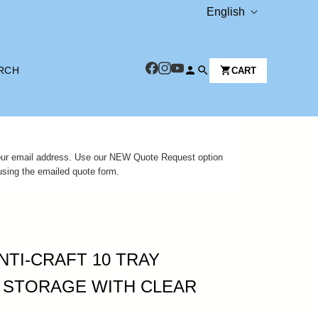
L
English
A
N
RCH
CART
G
U
A
G
 your email address. Use our NEW Quote Request option
E
using the emailed quote form.
NTI-CRAFT 10 TRAY
 STORAGE WITH CLEAR