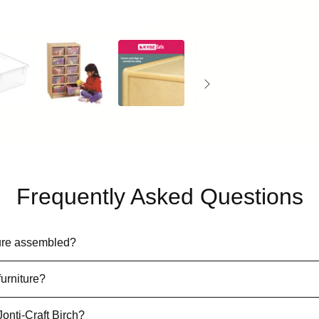
Frequently Asked Questions
iture assembled?
furniture?
Jonti-Craft Birch?