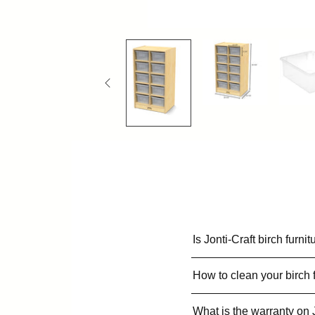
Is Jonti-Craft birch furn
How to clean your birch 
What is the warranty on 