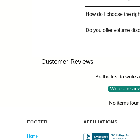
How do I choose the righ
Do you offer volume dis
Customer Reviews
Be the first to write 
Write a revie
No items foun
FOOTER
AFFILIATIONS
Home