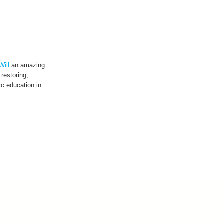
Will
an amazing
 restoring,
c education in