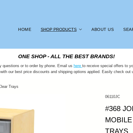
HOME
SHOP PRODUCTS
ABOUT US
SEA
ONE SHOP - ALL THE BEST BRANDS!
y questions or to order by phone. Email us
here
to receive special offers to
 with our best price discounts and shipping options applied. Easily check out 
Clear Trays
06110JC
#368 JO
MOBILE
TRAYS