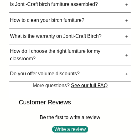
Is Jonti-Craft birch furniture assembled?
How to clean your birch furniture?
What is the warranty on Jonti-Craft Birch?
How do I choose the right furniture for my
classroom?
Do you offer volume discounts?
More questions?
See our full FAQ
Customer Reviews
Be the first to write a review
Write a review