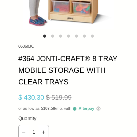
06060JC
#364 JONTI-CRAFT® 8 TRAY
MOBILE STORAGE WITH
CLEAR TRAYS
$ 430.30
$ 519.99
or as low as
$107.58
/mo. with
Afterpay
ⓘ
Quantity