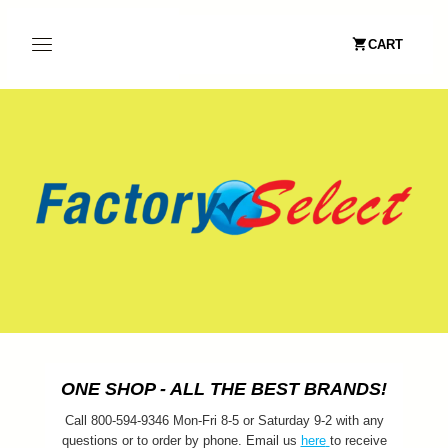
CART
ONE SHOP - ALL THE BEST BRANDS!
Call 800-594-9346 Mon-Fri 8-5 or Saturday 9-2 with any
questions or to order by phone. Email us
here
to receive