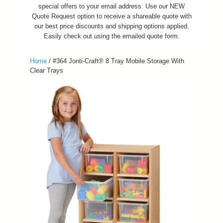
special offers to your email address. Use our NEW
Quote Request option to receive a shareable quote with
our best price discounts and shipping options applied.
Easily check out using the emailed quote form.
Home
/
#364 Jonti-Craft® 8 Tray Mobile Storage With
Clear Trays