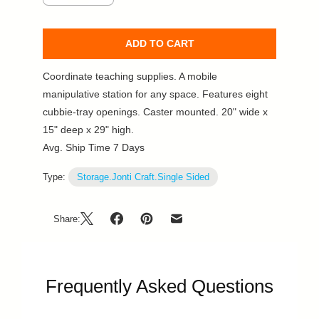
ADD TO CART
Coordinate teaching supplies. A mobile
manipulative station for any space. Features eight
cubbie-tray openings. Caster mounted. 20" wide x
15" deep x 29" high.
Avg. Ship Time 7 Days
Type:
Storage.Jonti Craft.Single Sided
Share:
Frequently Asked Questions