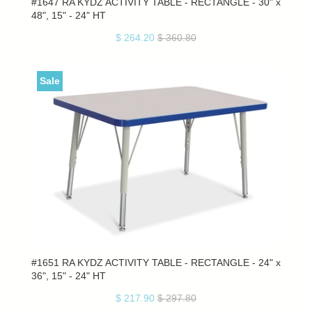
#1647 RA KYDZ ACTIVITY TABLE - RECTANGLE - 30" x
48", 15" - 24" HT
$ 264.20
$ 360.80
Sale
#1651 RA KYDZ ACTIVITY TABLE - RECTANGLE - 24" x
36", 15" - 24" HT
$ 217.90
$ 297.80