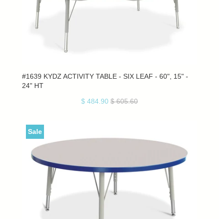
#1639 KYDZ ACTIVITY TABLE - SIX LEAF - 60", 15" -
24" HT
$ 484.90
$ 605.60
Sale