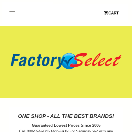
CART
ONE SHOP - ALL THE BEST BRANDS!
Guaranteed Lowest Prices Since 2006
Call 800-594-9346 Mon-Fri 8-5 or Saturday 9-2 with any