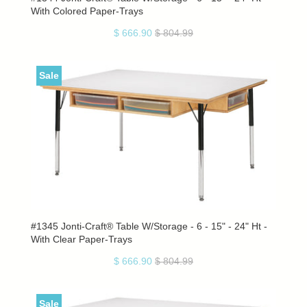
With Colored Paper-Trays
$ 666.90
$ 804.99
Sale
#1345 Jonti-Craft® Table W/Storage - 6 - 15" - 24" Ht -
With Clear Paper-Trays
$ 666.90
$ 804.99
Sale