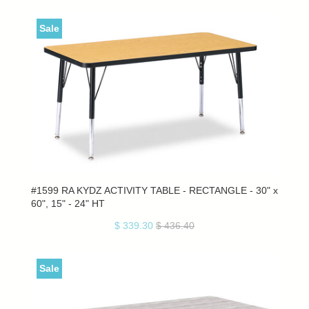
Sale
#1599 RA KYDZ ACTIVITY TABLE - RECTANGLE - 30" x
60", 15" - 24" HT
$ 339.30
$ 436.40
Sale