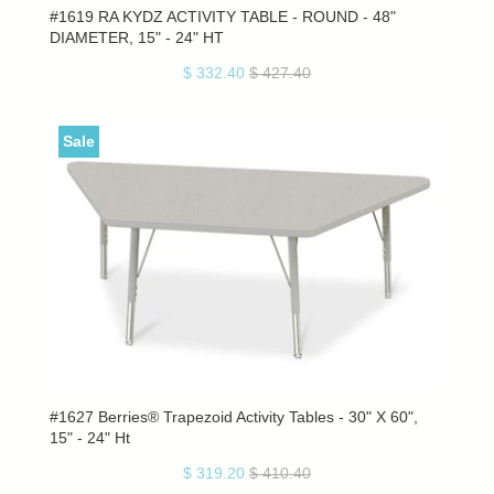
#1619 RA KYDZ ACTIVITY TABLE - ROUND - 48"
DIAMETER, 15" - 24" HT
$ 332.40
$ 427.40
Sale
#1627 Berries® Trapezoid Activity Tables - 30" X 60",
15" - 24" Ht
$ 319.20
$ 410.40