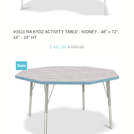
#1611 RA KYDZ ACTIVITY TABLE - KIDNEY - 48" x 72",
15" - 24" HT
$ 461.60
$ 593.60
Sale