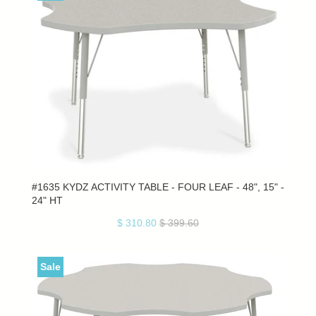
#1635 KYDZ ACTIVITY TABLE - FOUR LEAF - 48", 15" -
24" HT
$ 310.80
$ 399.60
Sale