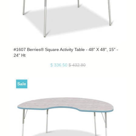
#1607 Berries® Square Activity Table - 48" X 48", 15" -
24" Ht
$ 336.50
$ 432.80
Sale