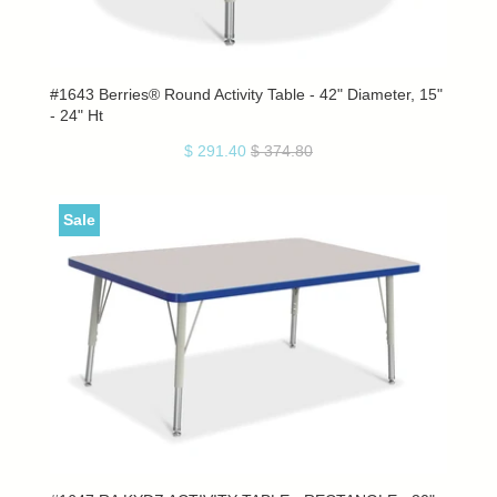
#1643 Berries® Round Activity Table - 42" Diameter, 15"
- 24" Ht
$ 291.40
$ 374.80
Sale