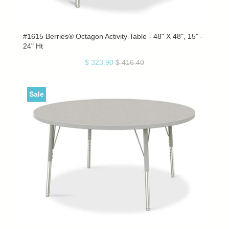
#1615 Berries® Octagon Activity Table - 48" X 48", 15" -
24" Ht
$ 323.90
$ 416.40
Sale