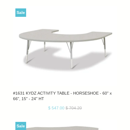
Sale
#1631 KYDZ ACTIVITY TABLE - HORSESHOE - 60" x
66", 15" - 24" HT
$ 547.00
$ 704.20
Sale