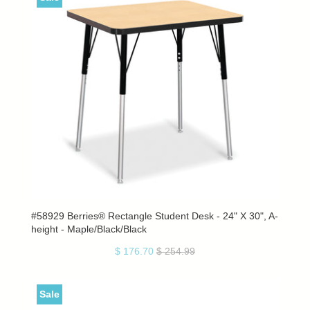
#58929 Berries® Rectangle Student Desk - 24" X 30", A-
height - Maple/Black/Black
$ 176.70
$ 254.99
Sale