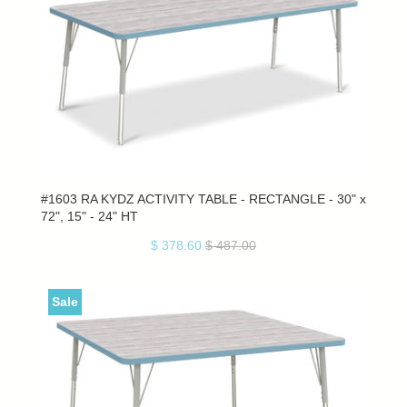
#1603 RA KYDZ ACTIVITY TABLE - RECTANGLE - 30" x
72", 15" - 24" HT
$ 378.60
$ 487.00
Sale