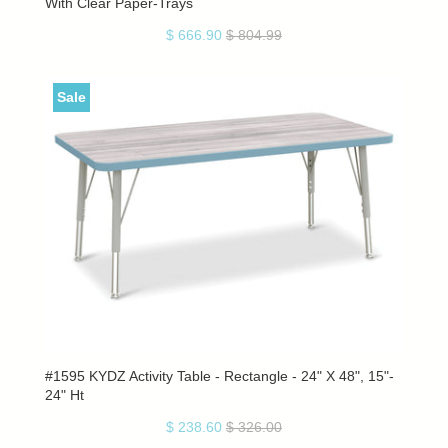
With Clear Paper-Trays
$ 666.90
$ 804.99
Sale
#1595 KYDZ Activity Table - Rectangle - 24" X 48", 15"-
24" Ht
$ 238.60
$ 326.00