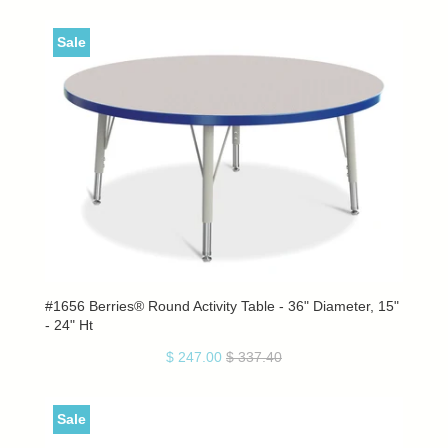
Sale
#1656 Berries® Round Activity Table - 36" Diameter, 15"
- 24" Ht
$ 247.00
$ 337.40
Sale