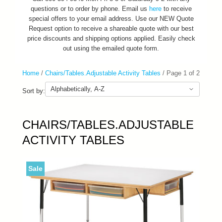
questions or to order by phone. Email us
here
to receive
special offers to your email address. Use our NEW Quote
Request option to receive a shareable quote with our best
price discounts and shipping options applied. Easily check
out using the emailed quote form.
Home
/
Chairs/Tables.Adjustable Activity Tables
/
Page 1 of 2
Sort by:
CHAIRS/TABLES.ADJUSTABLE
ACTIVITY TABLES
Sale