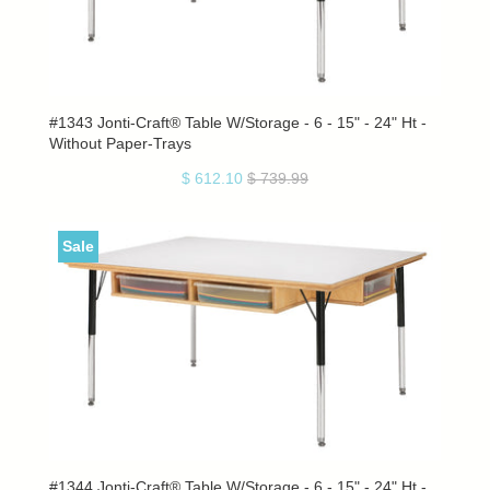
#1343 Jonti-Craft® Table W/Storage - 6 - 15" - 24" Ht -
Without Paper-Trays
$ 612.10
$ 739.99
Sale
#1344 Jonti-Craft® Table W/Storage - 6 - 15" - 24" Ht -