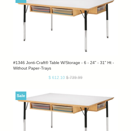
#1346 Jonti-Craft® Table W/Storage - 6 - 24" - 31" Ht -
Without Paper-Trays
$ 612.10
$ 739.99
Sale