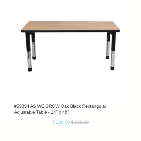
#59394 AS WE GROW Oak Black Rectangular
Adjustable Table - 24" x 48"
$ 280.00
$ 350.00