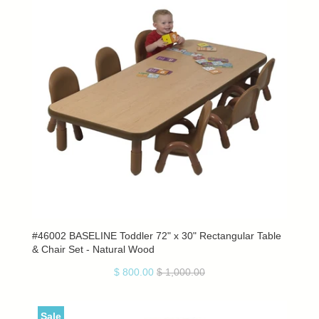
#46002 BASELINE Toddler 72" x 30" Rectangular Table
& Chair Set - Natural Wood
$ 800.00
$ 1,000.00
Sale