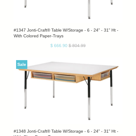
#1347 Jonti-Craft® Table W/Storage - 6 - 24" - 31" Ht -
With Colored Paper-Trays
$ 666.90
$ 804.99
Sale
#1348 Jonti-Craft® Table W/Storage - 6 - 24" - 31" Ht -