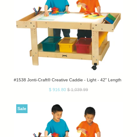
#1538 Jonti-Craft® Creative Caddie - Light - 42" Length
$ 916.80
$ 1,039.99
Sale