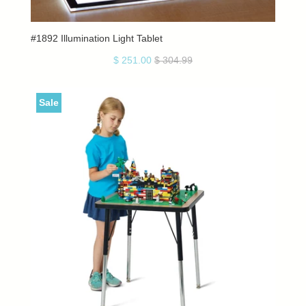
#1892 Illumination Light Tablet
$ 251.00
$ 304.99
Sale