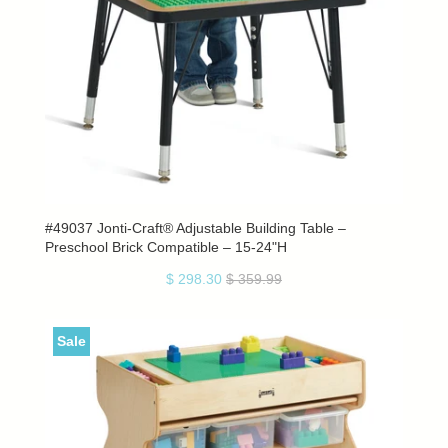
#49037 Jonti-Craft® Adjustable Building Table –
Preschool Brick Compatible – 15-24"H
$ 298.30
$ 359.99
Sale