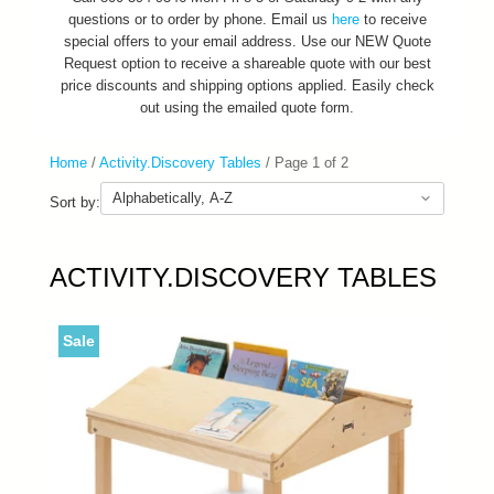
questions or to order by phone. Email us
here
to receive
special offers to your email address. Use our NEW Quote
Request option to receive a shareable quote with our best
price discounts and shipping options applied. Easily check
out using the emailed quote form.
Home
/
Activity.Discovery Tables
/
Page 1 of 2
Sort by:
ACTIVITY.DISCOVERY TABLES
Sale