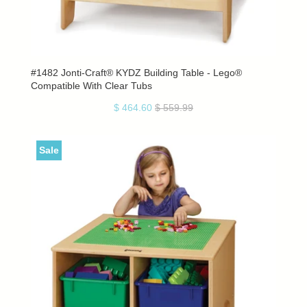
#1482 Jonti-Craft® KYDZ Building Table - Lego®
Compatible With Clear Tubs
$ 464.60
$ 559.99
Sale