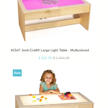
#1547 Jonti-Craft® Large Light Table - Multicolored
$ 922.80
$ 1,044.99
Sale