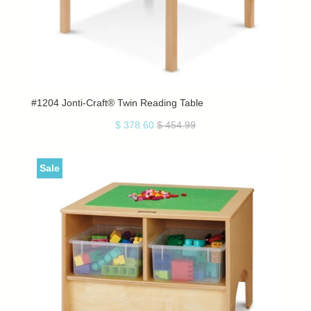
#1204 Jonti-Craft® Twin Reading Table
$ 378.60
$ 454.99
Sale