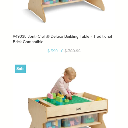
#49038 Jonti-Craft® Deluxe Building Table - Traditional
Brick Compatible
$ 590.10
$ 709.99
Sale