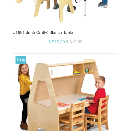
#1681 Jonti-Craft® Blanca Table
$ 515.80
$ 619.99
Sale