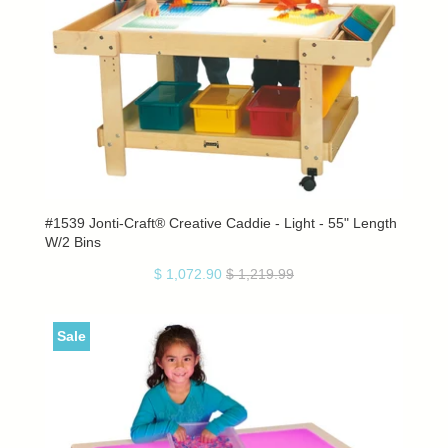
#1539 Jonti-Craft® Creative Caddie - Light - 55" Length
W/2 Bins
$ 1,072.90
$ 1,219.99
Sale