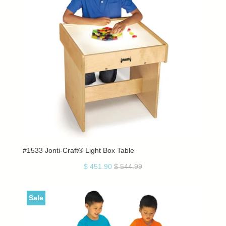
#1533 Jonti-Craft® Light Box Table
$ 451.90
$ 544.99
Sale