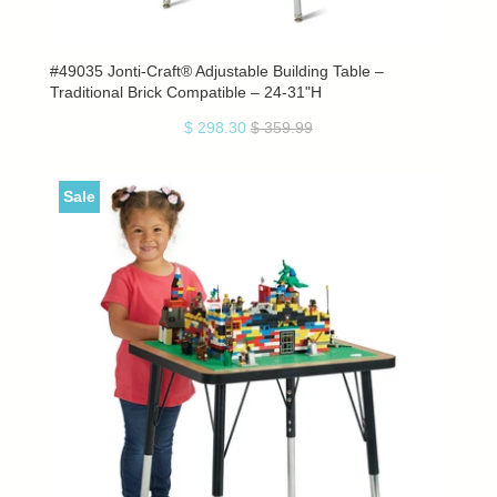
#49035 Jonti-Craft® Adjustable Building Table –
Traditional Brick Compatible – 24-31"H
$ 298.30
$ 359.99
Sale