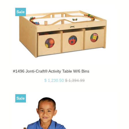
Sale
#1496 Jonti-Craft® Activity Table W/6 Bins
$ 1,230.50
$ 1,394.99
Sale