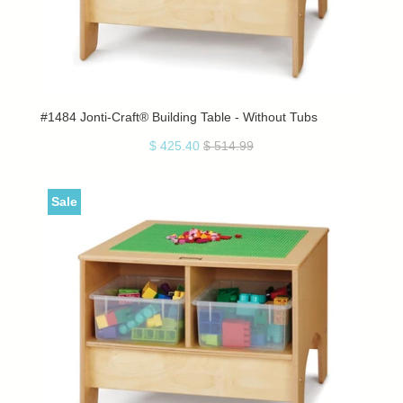
#1484 Jonti-Craft® Building Table - Without Tubs
$ 425.40
$ 514.99
Sale