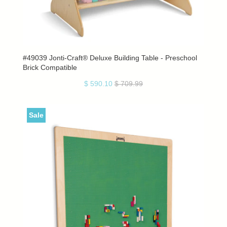
#49039 Jonti-Craft® Deluxe Building Table - Preschool
Brick Compatible
$ 590.10
$ 709.99
Sale