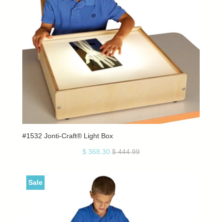
#1532 Jonti-Craft® Light Box
$ 368.30
$ 444.99
Sale