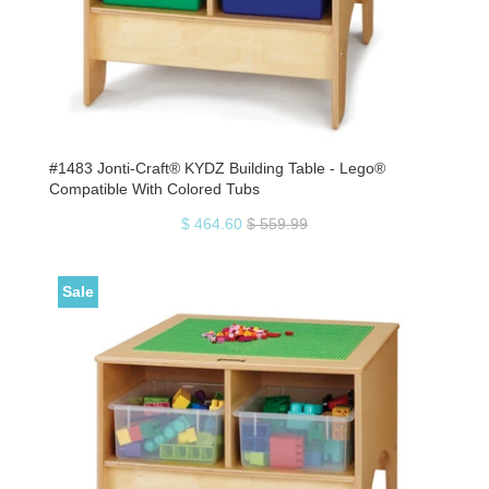
#1483 Jonti-Craft® KYDZ Building Table - Lego®
Compatible With Colored Tubs
$ 464.60
$ 559.99
Sale