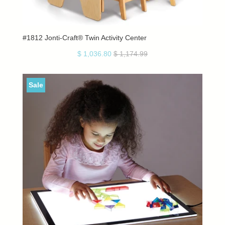
#1812 Jonti-Craft® Twin Activity Center
$ 1,036.80
$ 1,174.99
Sale