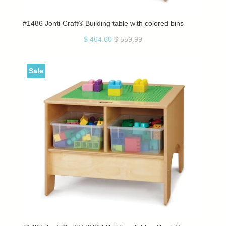
#1486 Jonti-Craft® Building table with colored bins
$ 464.60
$ 559.99
Sale