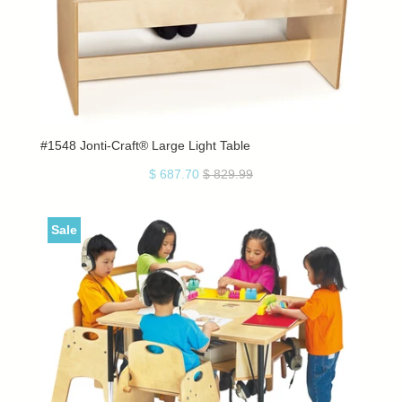
#1548 Jonti-Craft® Large Light Table
$ 687.70
$ 829.99
Sale