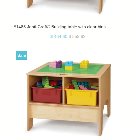
#1485 Jonti-Craft® Building table with clear bins
$ 464.60
$ 559.99
Sale