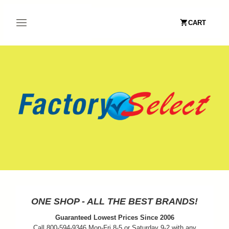
CART
ONE SHOP - ALL THE BEST BRANDS!
Guaranteed Lowest Prices Since 2006
Call 800-594-9346 Mon-Fri 8-5 or Saturday 9-2 with any