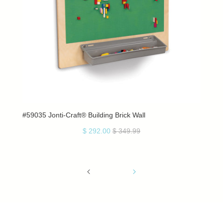
#59035 Jonti-Craft® Building Brick Wall
$ 292.00
$ 349.99