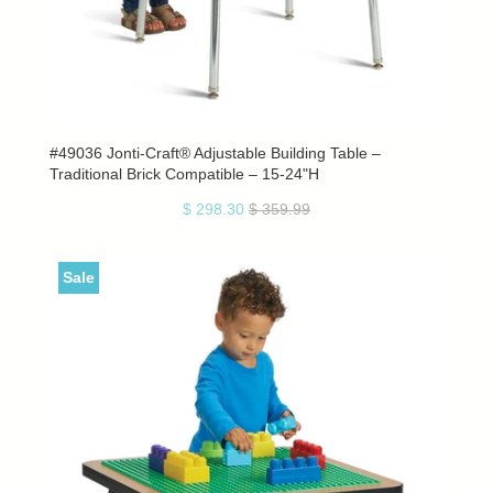
#49036 Jonti-Craft® Adjustable Building Table –
Traditional Brick Compatible – 15-24"H
$ 298.30
$ 359.99
Sale