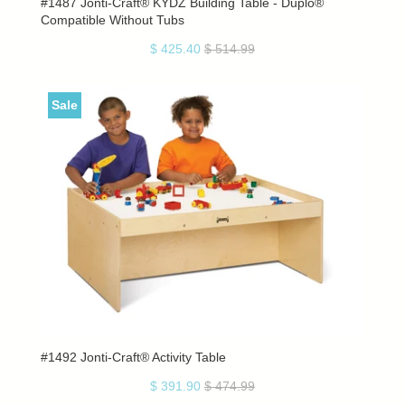
#1487 Jonti-Craft® KYDZ Building Table - Duplo®
Compatible Without Tubs
$ 425.40
$ 514.99
Sale
#1492 Jonti-Craft® Activity Table
$ 391.90
$ 474.99